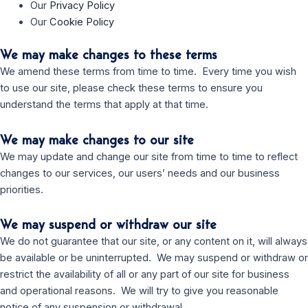
Our
Privacy Policy
Our
Cookie Policy
We may make changes to these terms
We amend these terms from time to time. Every time you wish
to use our site, please check these terms to ensure you
understand the terms that apply at that time.
We may make changes to our site
We may update and change our site from time to time to reflect
changes to our services, our users’ needs and our business
priorities.
We may suspend or withdraw our site
We do not guarantee that our site, or any content on it, will always
be available or be uninterrupted. We may suspend or withdraw or
restrict the availability of all or any part of our site for business
and operational reasons. We will try to give you reasonable
notice of any suspension or withdrawal.