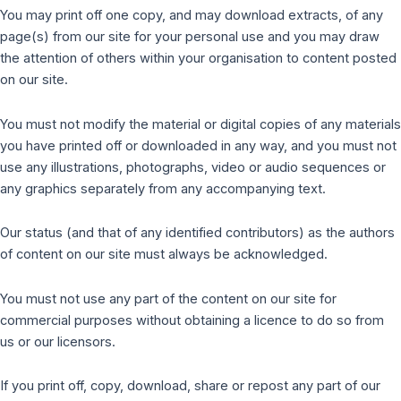
You may print off one copy, and may download extracts, of any
page(s) from our site for your personal use and you may draw
the attention of others within your organisation to content posted
on our site.
You must not modify the material or digital copies of any materials
you have printed off or downloaded in any way, and you must not
use any illustrations, photographs, video or audio sequences or
any graphics separately from any accompanying text.
Our status (and that of any identified contributors) as the authors
of content on our site must always be acknowledged.
You must not use any part of the content on our site for
commercial purposes without obtaining a licence to do so from
us or our licensors.
If you print off, copy, download, share or repost any part of our