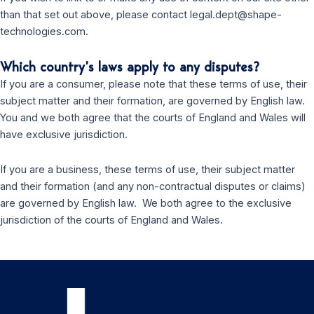
than that set out above, please contact legal.dept@shape-
technologies.com.
Which country’s laws apply to any disputes?
If you are a consumer, please note that these terms of use, their
subject matter and their formation, are governed by English law.
You and we both agree that the courts of England and Wales will
have exclusive jurisdiction.
If you are a business, these terms of use, their subject matter
and their formation (and any non-contractual disputes or claims)
are governed by English law. We both agree to the exclusive
jurisdiction of the courts of England and Wales.