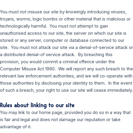
You must not misuse our site by knowingly introducing viruses,
trojans, worms, logic bombs or other material that is malicious or
technologically harmful. You must not attempt to gain
unauthorised access to our site, the server on which our site is
stored or any server, computer or database connected to our
site. You must not attack our site via a denial-of-service attack or
a distributed denial-of service attack. By breaching this
provision, you would commit a criminal offence under the
Computer Misuse Act 1990. We will report any such breach to the
relevant law enforcement authorities, and we will co-operate with
those authorities by disclosing your identity to them. In the event
of such a breach, your right to use our site will cease immediately.
Rules about linking to our site
You may link to our home page, provided you do so in a way that
is fair and legal and does not damage our reputation or take
advantage of it.