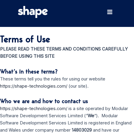
Skip
to
Main
content
Menu
Terms of Use
PLEASE READ THESE TERMS AND CONDITIONS CAREFULLY
BEFORE USING THIS SITE
What’s in these terms?
These terms tell you the rules for using our website
https://shape-technologies.com/
(our site).
Who we are and how to contact us
https://shape-technologies.com/
is a site operated by Modular
Software Development Services Limited (“
We
“). Modular
Software Development Services Limited is registered in England
and Wales under company number
14803029
and have our