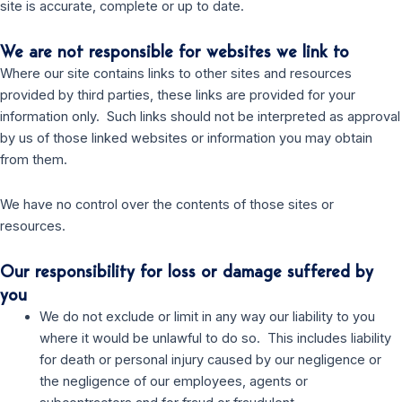
site is accurate, complete or up to date.
We are not responsible for websites we link to
Where our site contains links to other sites and resources
provided by third parties, these links are provided for your
information only. Such links should not be interpreted as approval
by us of those linked websites or information you may obtain
from them.
We have no control over the contents of those sites or
resources.
Our responsibility for loss or damage suffered by
you
We do not exclude or limit in any way our liability to you
where it would be unlawful to do so. This includes liability
for death or personal injury caused by our negligence or
the negligence of our employees, agents or