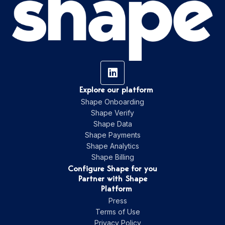
Explore our platform
Shape Onboarding
Shape Verify
Shape Data
Shape Payments
Shape Analytics
Shape Billing
Configure Shape for you
Partner with Shape
Platform
Press
Terms of Use
Privacy Policy