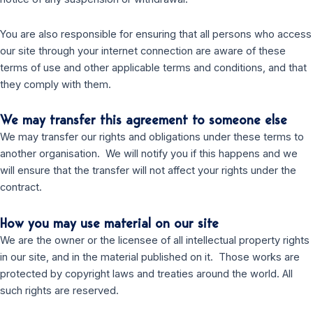
You are also responsible for ensuring that all persons who access
our site through your internet connection are aware of these
terms of use and other applicable terms and conditions, and that
they comply with them.
We may transfer this agreement to someone else
We may transfer our rights and obligations under these terms to
another organisation. We will notify you if this happens and we
will ensure that the transfer will not affect your rights under the
contract.
How you may use material on our site
We are the owner or the licensee of all intellectual property rights
in our site, and in the material published on it. Those works are
protected by copyright laws and treaties around the world. All
such rights are reserved.