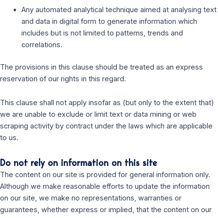
Any automated analytical technique aimed at analysing text
and data in digital form to generate information which
includes but is not limited to patterns, trends and
correlations.
The provisions in this clause should be treated as an express
reservation of our rights in this regard.
This clause shall not apply insofar as (but only to the extent that)
we are unable to exclude or limit text or data mining or web
scraping activity by contract under the laws which are applicable
to us.
Do not rely on information on this site
The content on our site is provided for general information only.
Although we make reasonable efforts to update the information
on our site, we make no representations, warranties or
guarantees, whether express or implied, that the content on our