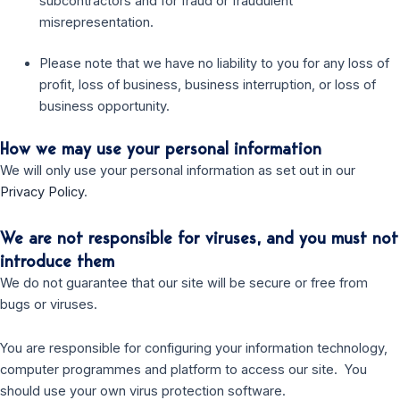
subcontractors and for fraud or fraudulent
misrepresentation.
Please note that we have no liability to you for any loss of
profit, loss of business, business interruption, or loss of
business opportunity.
How we may use your personal information
We will only use your personal information as set out in our
Privacy Policy
.
We are not responsible for viruses, and you must not
introduce them
We do not guarantee that our site will be secure or free from
bugs or viruses.
You are responsible for configuring your information technology,
computer programmes and platform to access our site. You
should use your own virus protection software.