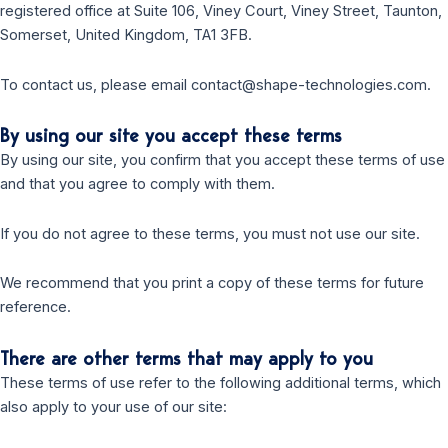
registered office at Suite 106, Viney Court, Viney Street, Taunton,
Somerset, United Kingdom, TA1 3FB.
To contact us, please email contact@shape-technologies.com.
By using our site you accept these terms
By using our site, you confirm that you accept these terms of use
and that you agree to comply with them.
If you do not agree to these terms, you must not use our site.
We recommend that you print a copy of these terms for future
reference.
There are other terms that may apply to you
These terms of use refer to the following additional terms, which
also apply to your use of our site: