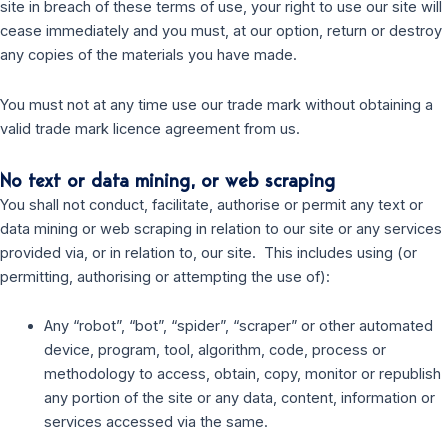
site in breach of these terms of use, your right to use our site will
cease immediately and you must, at our option, return or destroy
any copies of the materials you have made.
You must not at any time use our trade mark without obtaining a
valid trade mark licence agreement from us.
No text or data mining, or web scraping
You shall not conduct, facilitate, authorise or permit any text or
data mining or web scraping in relation to our site or any services
provided via, or in relation to, our site. This includes using (or
permitting, authorising or attempting the use of):
Any “robot”, “bot”, “spider”, “scraper” or other automated
device, program, tool, algorithm, code, process or
methodology to access, obtain, copy, monitor or republish
any portion of the site or any data, content, information or
services accessed via the same.