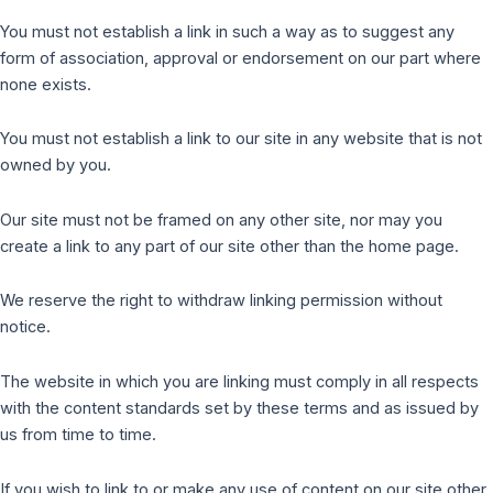
You must not establish a link in such a way as to suggest any
form of association, approval or endorsement on our part where
none exists.
You must not establish a link to our site in any website that is not
owned by you.
Our site must not be framed on any other site, nor may you
create a link to any part of our site other than the home page.
We reserve the right to withdraw linking permission without
notice.
The website in which you are linking must comply in all respects
with the content standards set by these terms and as issued by
us from time to time.
If you wish to link to or make any use of content on our site other