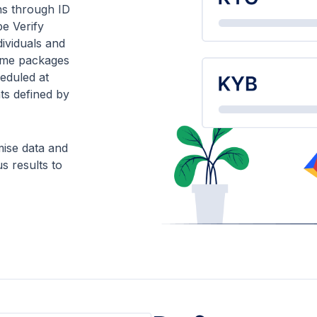
ns through ID
pe Verify
dividuals and
same packages
eduled at
nts defined by
ise data and
s results to