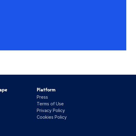
hape
Platform
Press
Terms of Use
Privacy Policy
Cookies Policy