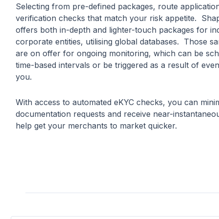
Selecting from pre-defined packages, route applicatio
verification checks that match your risk appetite. Sha
offers both in-depth and lighter-touch packages for in
corporate entities, utilising global databases. Those 
are on offer for ongoing monitoring, which can be sch
time-based intervals or be triggered as a result of eve
you.
With access to automated eKYC checks, you can minim
documentation requests and receive near-instantaneou
help get your merchants to market quicker.