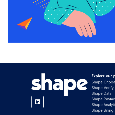
Explore our 
Shape Onboa
Shape Verify
Shape Data
Shape Payme
Shape Analyti
Shape Billing