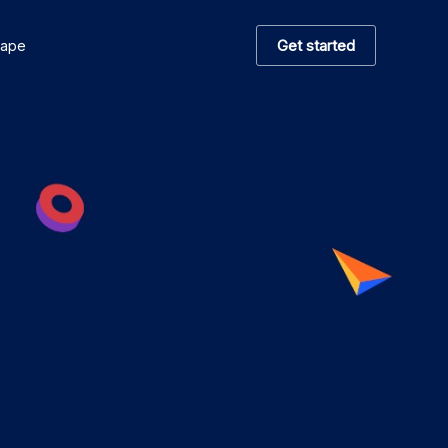
Get started
hape