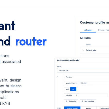
ant
nd
router
ations
d associated
want, design
nt business
pplications
oute
nd KYB