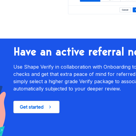
Have an active referral 
Use Shape Verify in collaboration with Onboarding
checks and get that extra peace of mind for referred
simply select a higher grade Verify package to associ
automatically subjected to your deeper review.
Get started