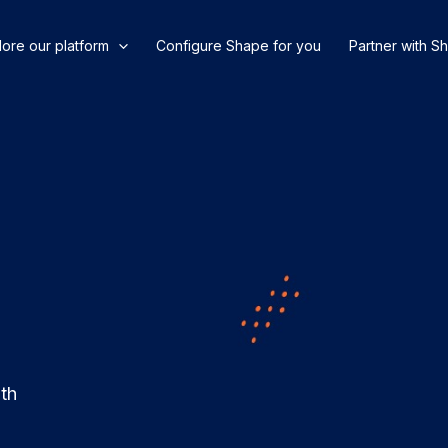
lore our platform
Configure Shape for you
Partner with S
ith
.