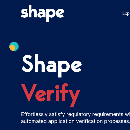
Skip
to
Exp
content
Shape
Verify
Effortlessly satisfy regulatory requirements w
automated application verification processes