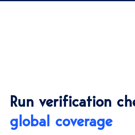
Run verification ch
global coverage