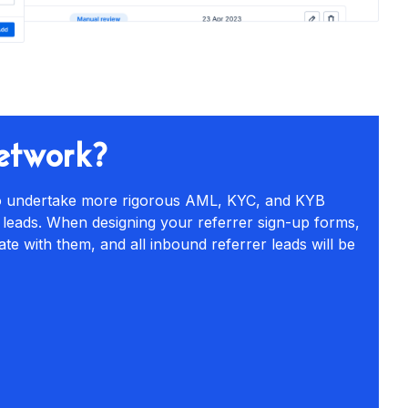
network?
 to undertake more rigorous AML, KYC, and KYB
 leads. When designing your referrer sign-up forms,
ate with them, and all inbound referrer leads will be