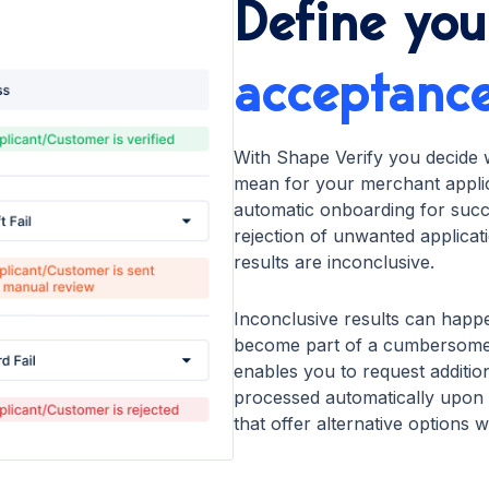
Define you
acceptanc
With Shape Verify you decide 
mean for your merchant applica
automatic onboarding for succe
rejection of unwanted applicat
results are inconclusive.
Inconclusive results can happe
become part of a cumbersome
enables you to request additio
processed automatically upon r
that offer alternative options 