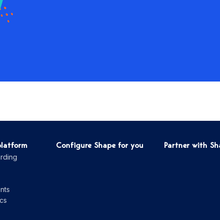
platform
Configure Shape for you
Partner with S
rding
nts
cs