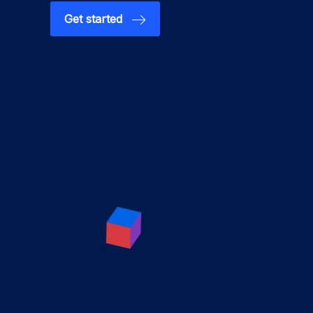
Get started