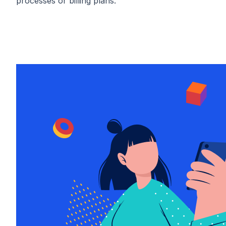
processes or billing plans.