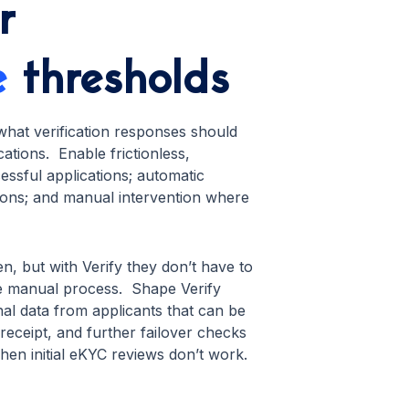
r
e
thresholds
what verification responses should
tions. Enable frictionless,
ssful applications; automatic
ions; and manual intervention where
n, but with Verify they don’t have to
 manual process. Shape Verify
nal data from applicants that can be
eceipt, and further failover checks
when initial eKYC reviews don’t work.