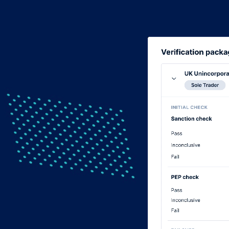
Video
Player