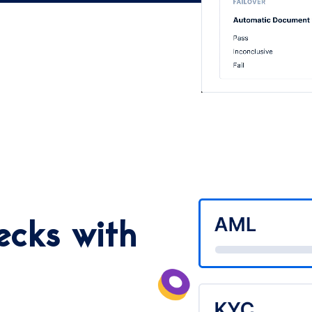
ecks with