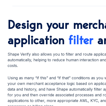
Design your merch
application
filter
a
Shape Verify also allows you to filter and route applic
automatically, helping to reduce human interaction an
costs.
Using as many “if this” and “if that” conditions as you 
your own merchant acceptance logic based on applica
data and history, and have Shape automatically filter a
for you and then override associated processes and r
applications to other, more appropriate AML, KYC, a